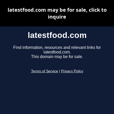
latestfood.com may be for sale, click to
inquire
latestfood.com
Find information, resources and relevant links for
latestfood.com.
This domain may be for sale.
Terms of Service
|
Privacy Policy